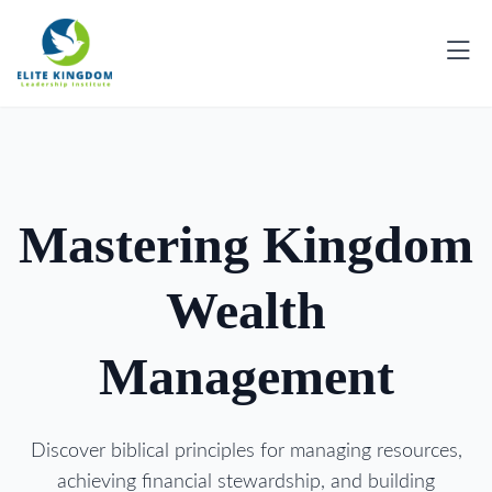
Mastering Kingdom
Wealth
Management
Discover biblical principles for managing resources,
achieving financial stewardship, and building