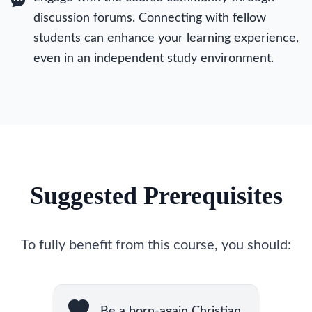
discussion forums. Connecting with fellow
students can enhance your learning experience,
even in an independent study environment.
Suggested Prerequisites
To fully benefit from this course, you should:
Be a born-again Christian.