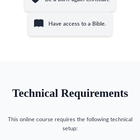
Have access to a Bible.
Technical Requirements
This online course requires the following technical
setup: