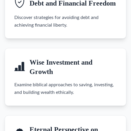
Debt and Financial Freedom
Discover strategies for avoiding debt and
achieving financial liberty.
Wise Investment and
Growth
Examine biblical approaches to saving, investing,
and building wealth ethically.
Eternal Perspective on