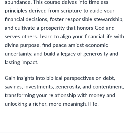
abundance. This course delves into timeless
principles derived from scripture to guide your
financial decisions, foster responsible stewardship,
and cultivate a prosperity that honors God and
serves others. Learn to align your financial life with
divine purpose, find peace amidst economic
uncertainty, and build a legacy of generosity and
lasting impact.
Gain insights into biblical perspectives on debt,
savings, investments, generosity, and contentment,
transforming your relationship with money and
unlocking a richer, more meaningful life.