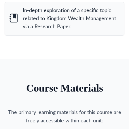
In-depth exploration of a specific topic
related to Kingdom Wealth Management
via a Research Paper.
Course Materials
The primary learning materials for this course are
freely accessible within each unit: