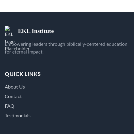
EKL Institute
Empowering leaders through biblically-centered education
for eternal impact.
QUICK LINKS
About Us
Contact
FAQ
Testimonials