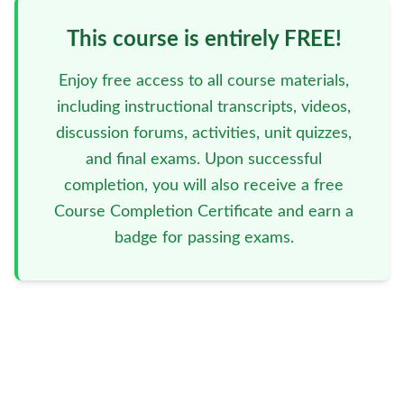
This course is entirely FREE!
Enjoy free access to all course materials,
including instructional transcripts, videos,
discussion forums, activities, unit quizzes,
and final exams. Upon successful
completion, you will also receive a free
Course Completion Certificate and earn a
badge for passing exams.