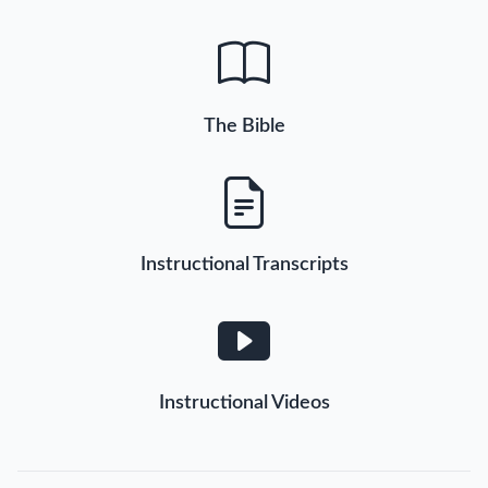
The Bible
Instructional Transcripts
Instructional Videos