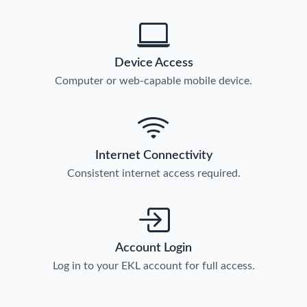
Device Access
Computer or web-capable mobile device.
Internet Connectivity
Consistent internet access required.
Account Login
Log in to your EKL account for full access.