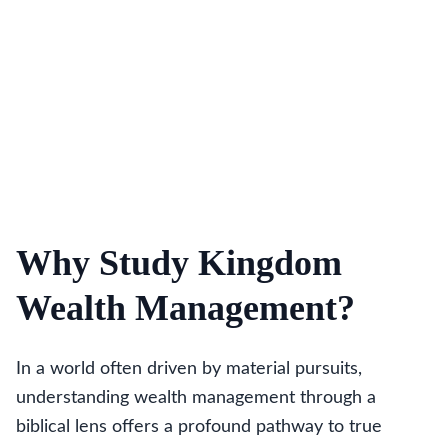
Why Study Kingdom
Wealth Management?
In a world often driven by material pursuits,
understanding wealth management through a
biblical lens offers a profound pathway to true