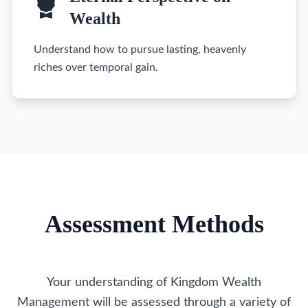
Wealth
Understand how to pursue lasting, heavenly
riches over temporal gain.
Assessment Methods
Your understanding of Kingdom Wealth
Management will be assessed through a variety of