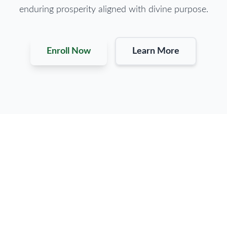
enduring prosperity aligned with divine purpose.
Enroll Now
Learn More