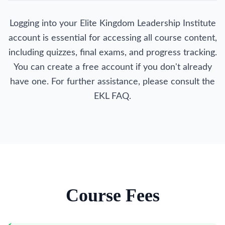
Logging into your Elite Kingdom Leadership Institute
account is essential for accessing all course content,
including quizzes, final exams, and progress tracking.
You can create a free account if you don't already
have one. For further assistance, please consult the
EKL FAQ.
Course Fees