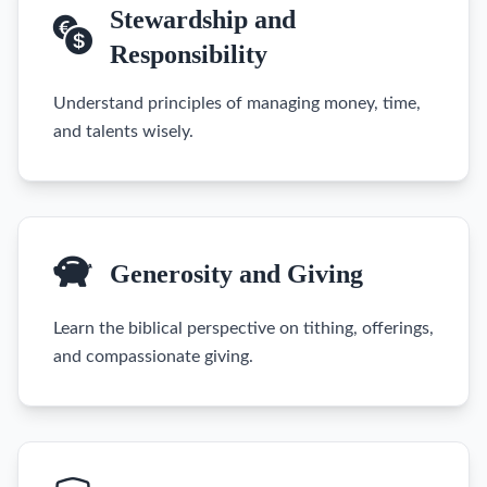
Stewardship and
Responsibility
Understand principles of managing money, time,
and talents wisely.
Generosity and Giving
Learn the biblical perspective on tithing, offerings,
and compassionate giving.