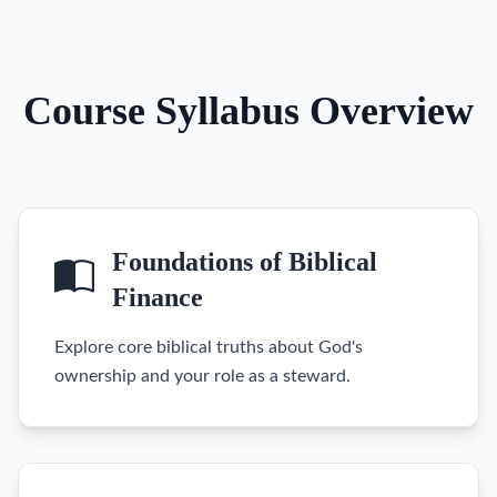
Course Syllabus Overview
Foundations of Biblical
Finance
Explore core biblical truths about God's
ownership and your role as a steward.