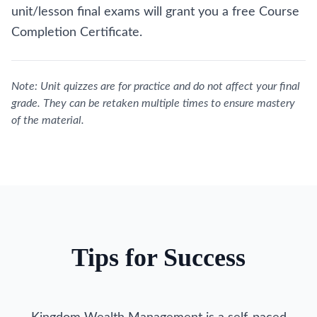
unit/lesson final exams will grant you a free Course
Completion Certificate.
Note: Unit quizzes are for practice and do not affect your final
grade. They can be retaken multiple times to ensure mastery
of the material.
Tips for Success