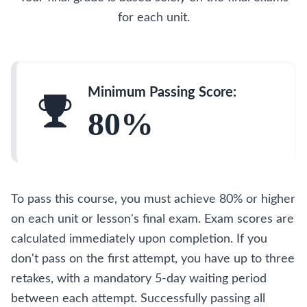
for each unit.
Minimum Passing Score:
80%
To pass this course, you must achieve 80% or higher
on each unit or lesson's final exam. Exam scores are
calculated immediately upon completion. If you
don't pass on the first attempt, you have up to three
retakes, with a mandatory 5-day waiting period
between each attempt. Successfully passing all