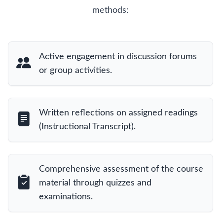
methods:
Active engagement in discussion forums
or group activities.
Written reflections on assigned readings
(Instructional Transcript).
Comprehensive assessment of the course
material through quizzes and
examinations.