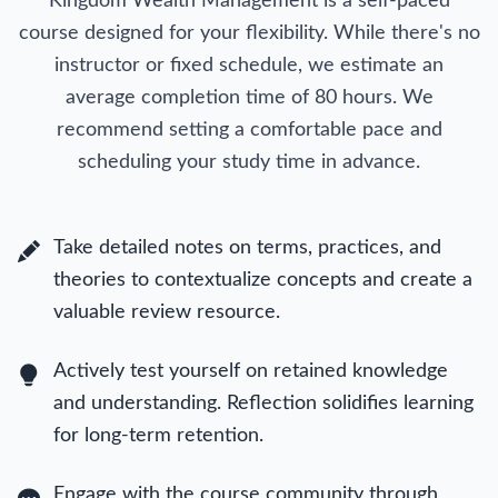
Kingdom Wealth Management is a self-paced
course designed for your flexibility. While there's no
instructor or fixed schedule, we estimate an
average completion time of 80 hours. We
recommend setting a comfortable pace and
scheduling your study time in advance.
Take detailed notes on terms, practices, and
theories to contextualize concepts and create a
valuable review resource.
Actively test yourself on retained knowledge
and understanding. Reflection solidifies learning
for long-term retention.
Engage with the course community through