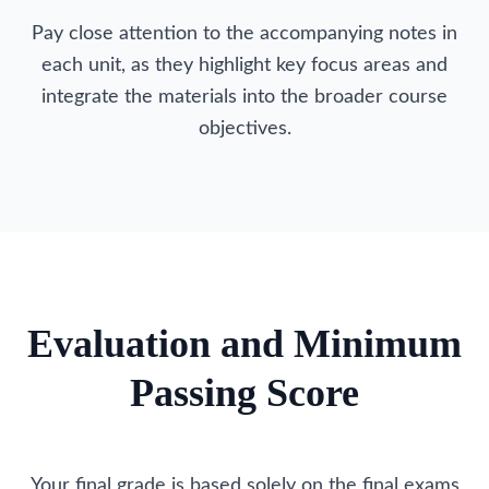
Pay close attention to the accompanying notes in
each unit, as they highlight key focus areas and
integrate the materials into the broader course
objectives.
Evaluation and Minimum
Passing Score
Your final grade is based solely on the final exams