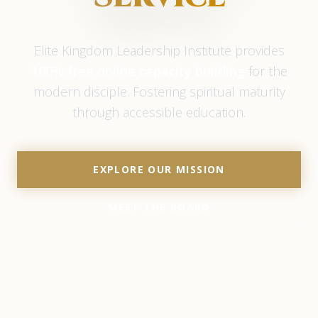
Elite Kingdom Leadership Institute provides
100% free online capacity building
for the
modern disciple. Fostering spiritual maturity
through accessible education.
EXPLORE OUR MISSION
MEET THE BOARD