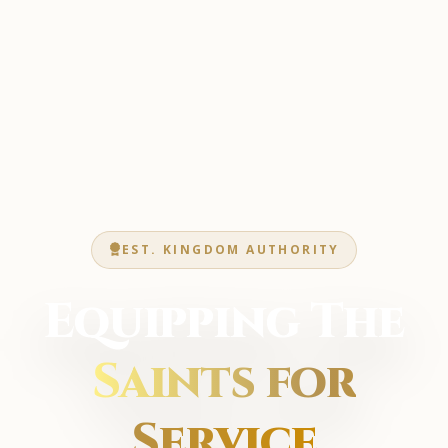
EST. KINGDOM AUTHORITY
Equipping The
Saints for
Service